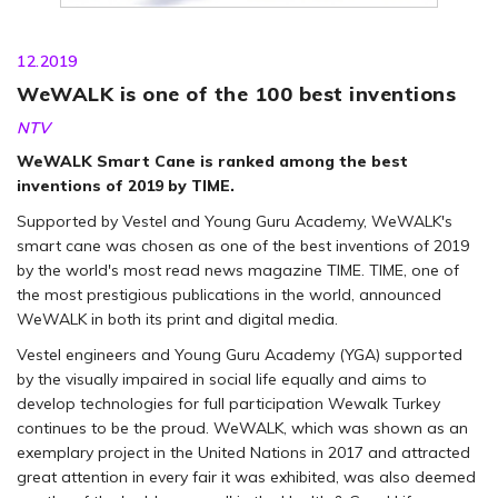
12.2019
WeWALK is one of the 100 best inventions
NTV
WeWALK Smart Cane is ranked among the best
inventions of 2019 by TIME.
Supported by Vestel and Young Guru Academy, WeWALK's
smart cane was chosen as one of the best inventions of 2019
by the world's most read news magazine TIME. TIME, one of
the most prestigious publications in the world, announced
WeWALK in both its print and digital media.
Vestel engineers and Young Guru Academy (YGA) supported
by the visually impaired in social life equally and aims to
develop technologies for full participation Wewalk Turkey
continues to be the proud. WeWALK, which was shown as an
exemplary project in the United Nations in 2017 and attracted
great attention in every fair it was exhibited, was also deemed