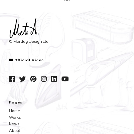
© Mordag Design Ltd.
Official Video
Pages
Home
Works
News
About