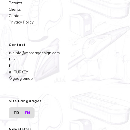
Patents
Clients
Contact
Privacy Policy
Contact
e.
: info@mordagdesign.com
t.
: -
f.
: -
a.
: TURKEY
googlemap
Site Languages
TR
EN
Newsletter