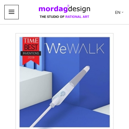
EN
THE STUDIO OF
RATIONAL ART