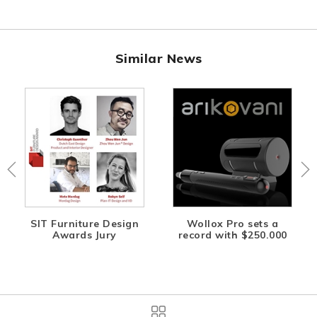
Similar News
SIT Furniture Design
Wollox Pro sets a
Awards Jury
record with $250.000