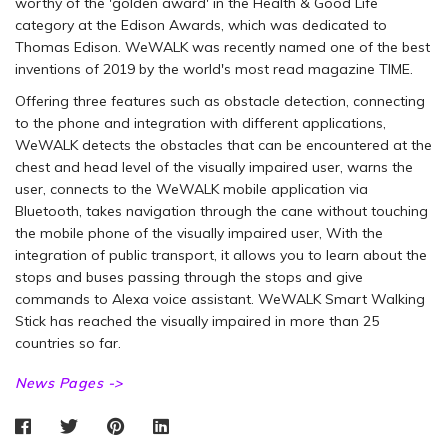
worthy of the 'golden award' in the Health & Good Life
category at the Edison Awards, which was dedicated to
Thomas Edison. WeWALK was recently named one of the best
inventions of 2019 by the world's most read magazine TIME.
Offering three features such as obstacle detection, connecting
to the phone and integration with different applications,
WeWALK detects the obstacles that can be encountered at the
chest and head level of the visually impaired user, warns the
user, connects to the WeWALK mobile application via
Bluetooth, takes navigation through the cane without touching
the mobile phone of the visually impaired user, With the
integration of public transport, it allows you to learn about the
stops and buses passing through the stops and give
commands to Alexa voice assistant. WeWALK Smart Walking
Stick has reached the visually impaired in more than 25
countries so far.
News Pages ->