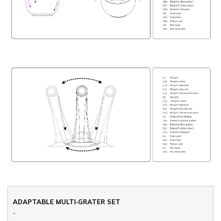
ADAPTABLE MULTI‐GRATER SET
-