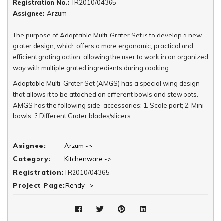
Registration No.:
TR2010/04365
Assignee:
Arzum
-
The purpose of Adaptable Multi-Grater Set is to develop a new
grater design, which offers a more ergonomic, practical and
efficient grating action, allowing the user to work in an organized
way with multiple grated ingredients during cooking.
Adaptable Multi-Grater Set (AMGS) has a special wing design
that allows it to be attached on different bowls and stew pots.
AMGS has the following side-accessories: 1. Scale part; 2. Mini-
bowls; 3.Different Grater blades/slicers.
The scale-part fixes AMGS's wings so that it can be used on the
mini-bowls. It shows the exact amount of grated ingredients. The
Asignee:
Arzum ->
mini-bowls offer an organized way of working with ingredients
Category:
Kitchenware ->
during cooking; besides, their design allows the user to serve
Registration:
TR2010/04365
the grated ingredient (chocolate, nuts etc.) right to the table.
Project Page:
Rendy ->
AMGS's wing design permits an easy change of various grater
blades and slicers for various ingredients (cheese, nuts, carrots
etc.)