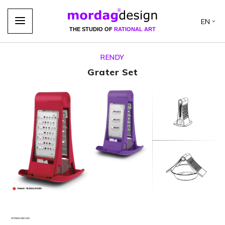
EN
THE STUDIO OF
RATIONAL ART
RENDY
Grater Set