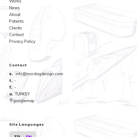
Works
grater is more ergonomic. The AMGS mini-bowls bottom surface
News
design allows the user to grate at angled positions.
About
Patents
Clients
Contact
Privacy Policy
Contact
e.
: info@mordagdesign.com
t.
: -
f.
: -
a.
: TURKEY
googlemap
Site Languages