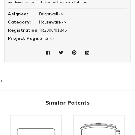
mediums without the need for extra lighting.
Asignee:
Brightwell ->
Category:
Houseware ->
Registration:
TR2006/01846
Project Page:
S.T.S ->
<
Similar Patents