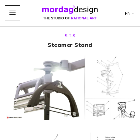
EN
THE STUDIO OF
RATIONAL ART
S.T.S
Steamer Stand