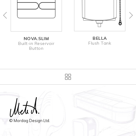
BELLA
NOVA.SLIM
Flush Tank
Built-in Reservoir
Button
© Mordag Design Ltd.