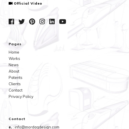
Official Video
Pages
Home
Works
News
About
Patents
Clients
Contact
Privacy Policy
Contact
e.
: info@mordagdesign.com