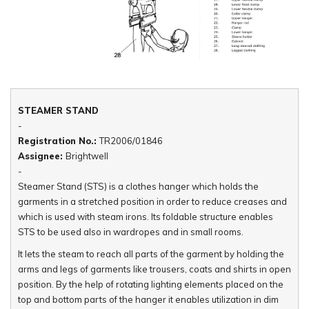
STEAMER STAND
-
Registration No.:
TR2006/01846
Assignee:
Brightwell
-
Steamer Stand (STS) is a clothes hanger which holds the
garments in a stretched position in order to reduce creases and
which is used with steam irons. Its foldable structure enables
STS to be used also in wardropes and in small rooms.
It lets the steam to reach all parts of the garment by holding the
arms and legs of garments like trousers, coats and shirts in open
position. By the help of rotating lighting elements placed on the
top and bottom parts of the hanger it enables utilization in dim