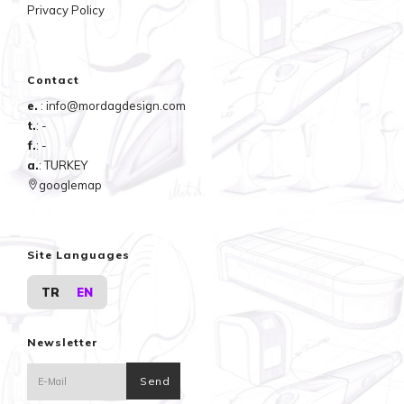
Privacy Policy
Contact
e.
: info@mordagdesign.com
t.
: -
f.
: -
a.
: TURKEY
googlemap
Site Languages
TR
EN
Newsletter