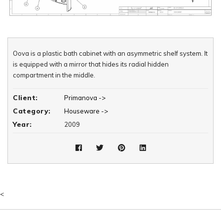
Oova is a plastic bath cabinet with an asymmetric shelf system. It
is equipped with a mirror that hides its radial hidden
compartment in the middle.
Client:
Primanova ->
Category:
Houseware ->
Year:
2009
<