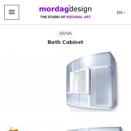
EN
THE STUDIO OF
RATIONAL ART
OOVA
Bath Cabinet