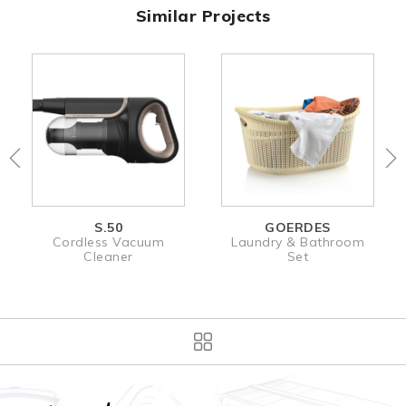
Similar Projects
S.50
GOERDES
Cordless Vacuum
Laundry & Bathroom
Cleaner
Set