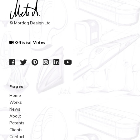
© Mordag Design Ltd.
Official Video
Pages
Home
Works
News
About
Patents
Clients
Contact