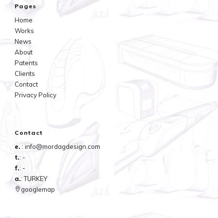
Pages
Home
Works
News
About
Patents
Clients
Contact
Privacy Policy
Contact
e.
: info@mordagdesign.com
t.
: -
f.
: -
a.
: TURKEY
googlemap