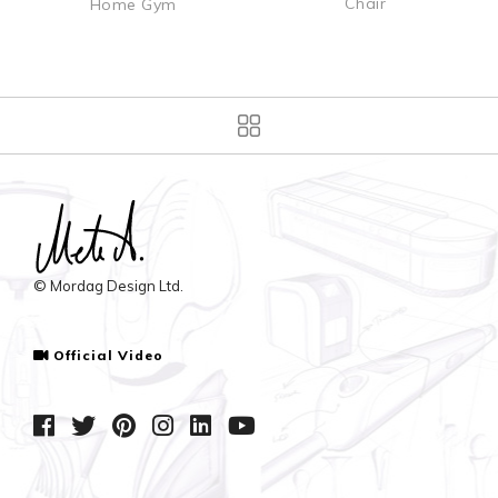
Chair
Home Gym
© Mordag Design Ltd.
Official Video