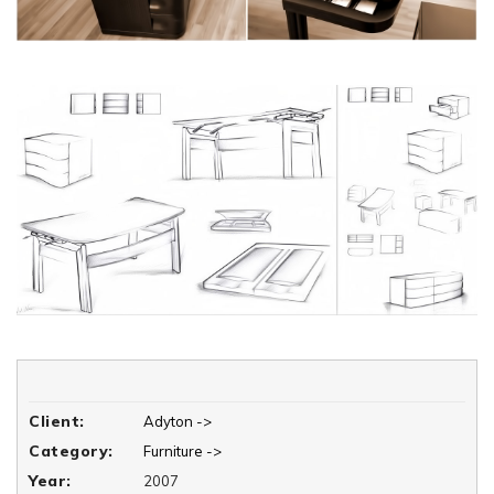
Client:
Adyton ->
Category:
Furniture ->
Year:
2007