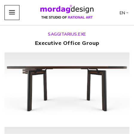
EN
THE STUDIO OF
RATIONAL ART
SAGGITARIUS.EXE
Executive Office Group