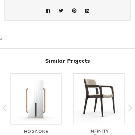
<
Similar Projects
INFINITY
HOGY.ONE