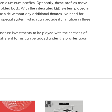
n aluminum profiles. Optionally, these profiles move
 folded back. With the integrated LED system placed in
he side without any additional fixtures. No need for
s special system, which can provide illumination in three
armature investments to be played with the sections of
 different forms can be added under the profiles upon