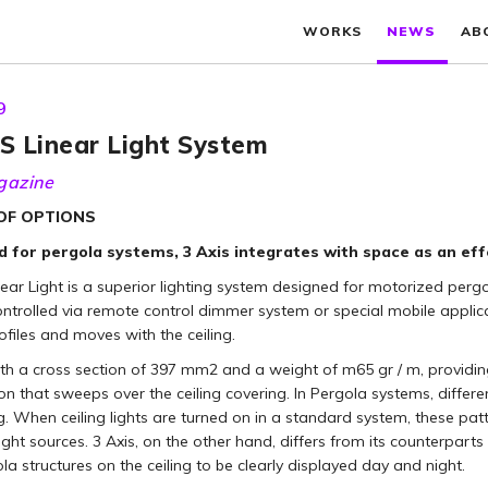
WORKS
NEWS
AB
9
S Linear Light System
gazine
 OF OPTIONS
 for pergola systems, 3 Axis integrates with space as an effe
near Light is a superior lighting system designed for motorized per
ontrolled via remote control dimmer system or special mobile appli
rofiles and moves with the ceiling.
ith a cross section of 397 mm2 and a weight of m65 gr / m, providing 
ion that sweeps over the ceiling covering. In Pergola systems, diffe
ng. When ceiling lights are turned on in a standard system, these pat
light sources. 3 Axis, on the other hand, differs from its counterparts 
la structures on the ceiling to be clearly displayed day and night.