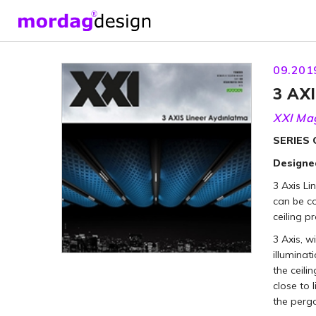
09.201
3 AXI
XXI Ma
SERIES
Designed
3 Axis Li
can be c
ceiling p
3 Axis, w
illuminat
the ceili
close to 
the pergo