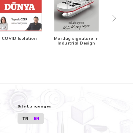
COVID Isolation
Mordag signature in
Indeks Di
Industrial Design
Site Languages
TR
EN