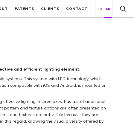
OUT
PATENTS
CLIENTS
CONTACT
TR
EN
ctive and efficient lighting element.
gola systems. This system with LED technology, which
cation compatible with iOS and Android, is mounted on
effective lighting in three axes, has a soft additional
rent pattern and texture options are often presented on
terns and textures are not visible because they are
in this regard, allowing the visual diversity offered by