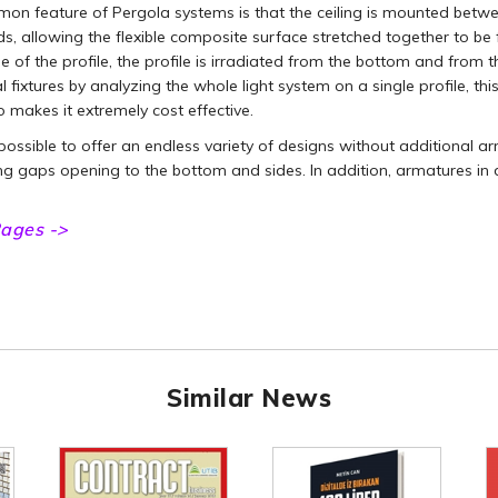
n feature of Pergola systems is that the ceiling is mounted betwee
, allowing the flexible composite surface stretched together to be
e of the profile, the profile is irradiated from the bottom and from t
l fixtures by analyzing the whole light system on a single profile, thi
o makes it extremely cost effective.
o possible to offer an endless variety of designs without additional 
ing gaps opening to the bottom and sides. In addition, armatures in
ages ->
Similar News