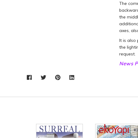
The commo
backwards
the middl
additiona
axes, als
It is als
the light
request.
News P