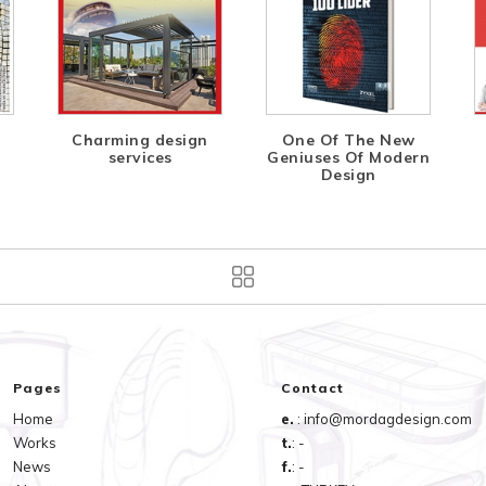
Charming design
One Of The New
services
Geniuses Of Modern
Design
Pages
Contact
Home
e.
: info@mordagdesign.com
Works
t.
: -
News
f.
: -