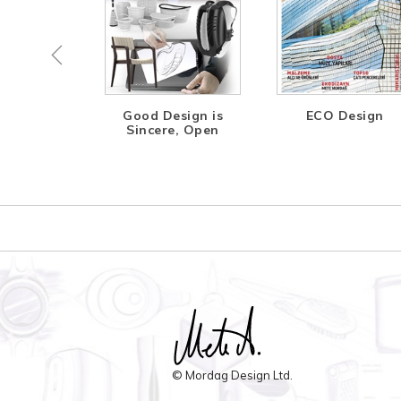
ing the
Good Design is
ECO Design
ture
Sincere, Open
© Mordag Design Ltd.