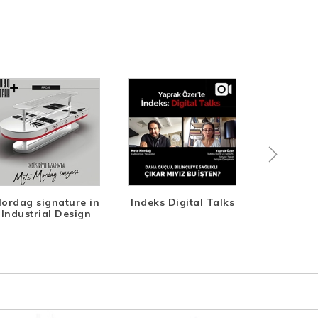
ordag signature in
Indeks Digital Talks
Life-T
Industrial Design
Des