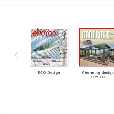
esign is
ECO Design
Charming design
e, Open
services