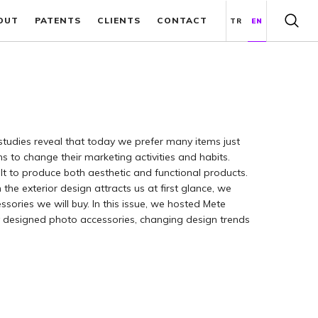
OUT
PATENTS
CLIENTS
CONTACT
TR
EN
studies reveal that today we prefer many items just
s to change their marketing activities and habits.
lt to produce both aesthetic and functional products.
he exterior design attracts us at first glance, we
ssories we will buy. In this issue, we hosted Mete
y designed photo accessories, changing design trends