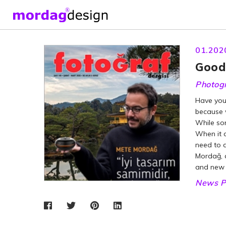
01.202
Good 
Photog
Have you 
because w
While som
When it c
need to d
Mordağ, 
and new p
News P