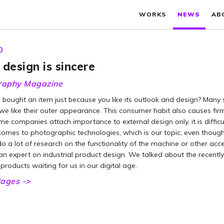
WORKS
NEWS
AB
0
design is sincere
raphy Magazine
bought an item just because you like its outlook and design? Many 
e like their outer appearance. This consumer habit also causes firm
e companies attach importance to external design only, it is difficu
omes to photographic technologies, which is our topic, even though t
o a lot of research on the functionality of the machine or other acce
an expert on industrial product design. We talked about the recentl
roducts waiting for us in our digital age.
ages ->