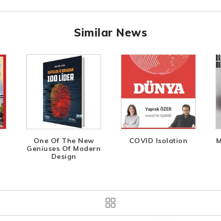
Similar News
One Of The New
COVID Isolation
M
Geniuses Of Modern
Design