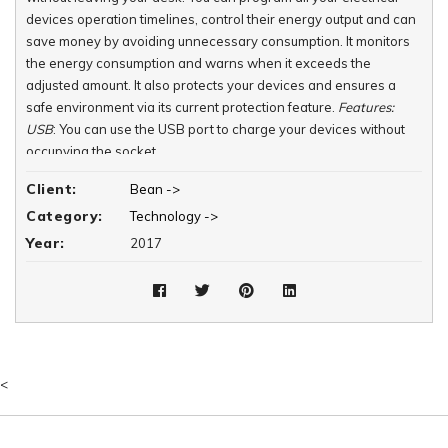
devices operation timelines, control their energy output and can
save money by avoiding unnecessary consumption. It monitors
the energy consumption and warns when it exceeds the
adjusted amount. It also protects your devices and ensures a
safe environment via its current protection feature.
Features:
USB
: You can use the USB port to charge your devices without
occupying the socket.
Manual Control:
You can manually switch the socket on or off at
Client:
Bean ->
any time via its button.
Category:
Technology ->
Mobile Control:
You can control all lights from anywhere inside or
outside the house.
Year:
2017
LED
: Its circular LED can be used both for warning and night
lighting.
Programming
Scenario Creation
Energy Monitoring
Current Protection
<
The
Smart Key
allows you to create your desired environment
with one touch. You simply can utter when your lights to go on.
You also can manually control your lights directly from the switch