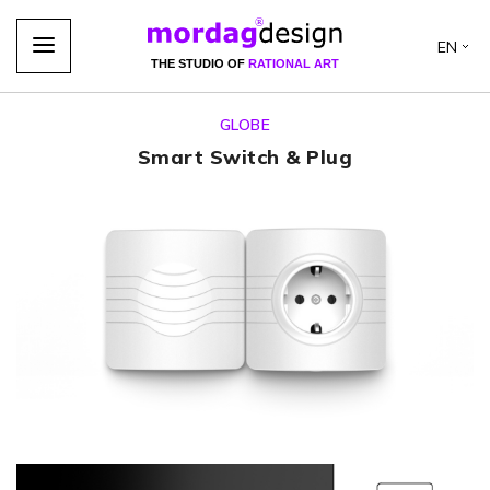
EN
THE STUDIO OF
RATIONAL ART
GLOBE
Smart Switch & Plug