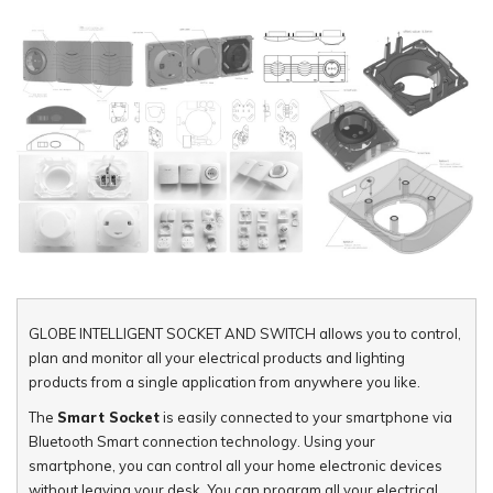
GLOBE INTELLIGENT SOCKET AND SWITCH allows you to control,
plan and monitor all your electrical products and lighting
products from a single application from anywhere you like.
The
Smart Socket
is easily connected to your smartphone via
Bluetooth Smart connection technology. Using your
smartphone, you can control all your home electronic devices
without leaving your desk. You can program all your electrical