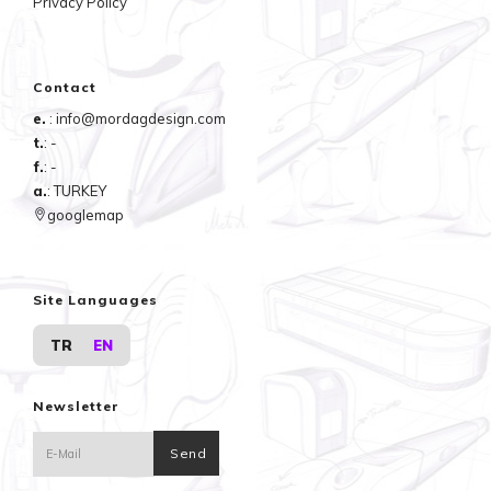
Privacy Policy
Contact
e.
: info@mordagdesign.com
t.
: -
f.
: -
a.
: TURKEY
googlemap
Site Languages
TR
EN
Newsletter