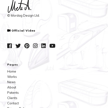
© Mordag Design Ltd.
Official Video
Pages
Home
Works
News
About
Patents
Clients
Contact