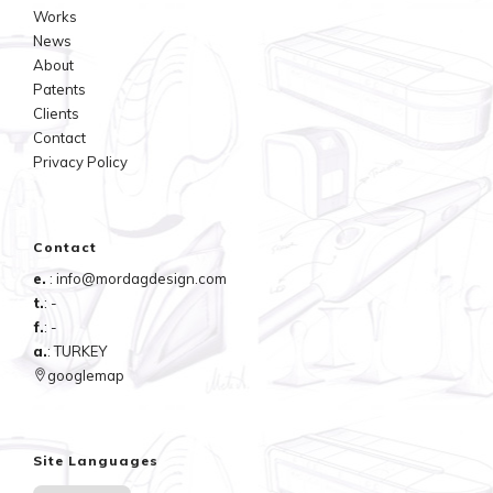
Works
News
About
Patents
Clients
Contact
Privacy Policy
Contact
e.
: info@mordagdesign.com
t.
: -
f.
: -
a.
: TURKEY
googlemap
Site Languages