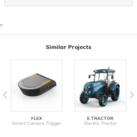
<
Similar Projects
FLEX
E.TRACTOR
Smart Camera Trigger
Electric Tractor