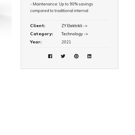
-
Maintenance: Up to 90% savings
compared to traditional internal
combustion engine vehicles
Client:
ZY Elektrikli ->
Category:
Technology ->
Year:
2021