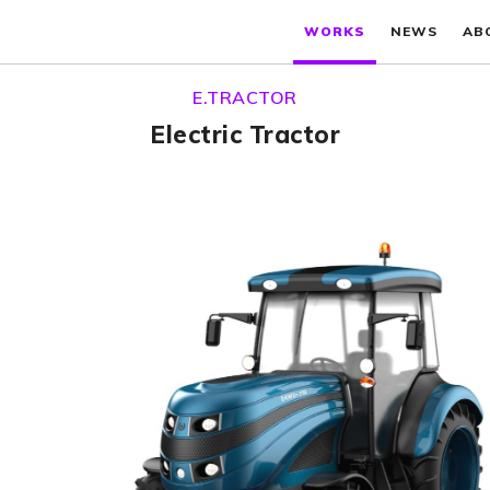
WORKS
NEWS
AB
E.TRACTOR
Electric Tractor