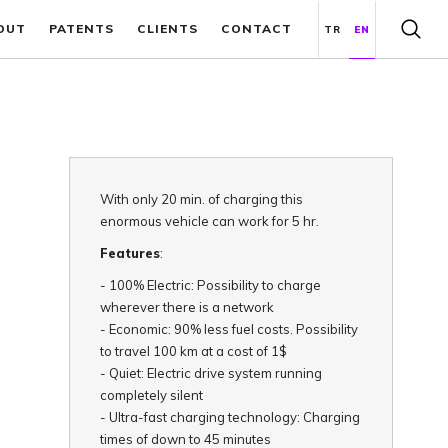
OUT
PATENTS
CLIENTS
CONTACT
TR
EN
With only 20 min. of charging this
enormous vehicle can work for 5 hr.
Features
:
-
100% Electric: Possibility to charge
wherever there is a network
-
Economic: 90% less fuel costs. Possibility
to travel 100 km at a cost of 1$
-
Quiet: Electric drive system running
completely silent
-
Ultra-fast charging technology: Charging
times of down to 45 minutes