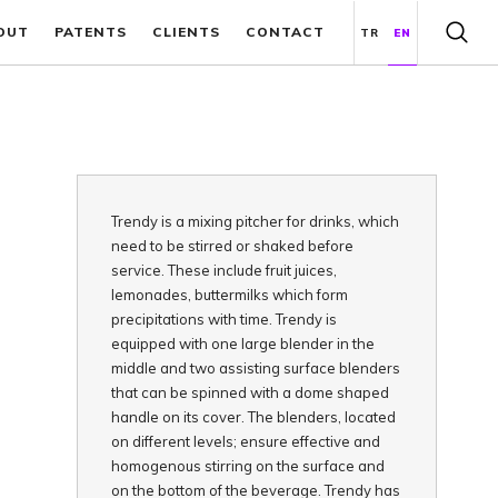
OUT
PATENTS
CLIENTS
CONTACT
TR
EN
Trendy is a mixing pitcher for drinks, which
need to be stirred or shaked before
service. These include fruit juices,
lemonades, buttermilks which form
precipitations with time. Trendy is
equipped with one large blender in the
middle and two assisting surface blenders
that can be spinned with a dome shaped
handle on its cover. The blenders, located
on different levels; ensure effective and
homogenous stirring on the surface and
on the bottom of the beverage. Trendy has