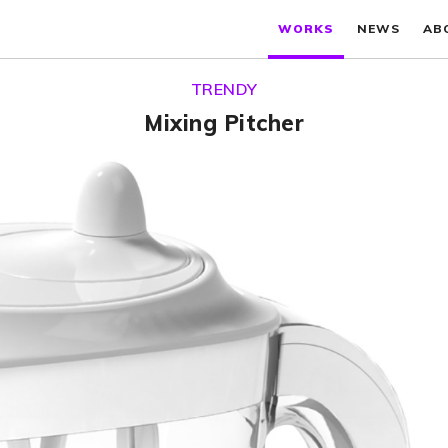
WORKS
NEWS
AB
TRENDY
Mixing Pitcher