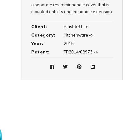
a separate reservoir handle cover that is
mounted onto its angled handle extension
to ensure an ergonomic grip. In addition to
its mixing cover system, via its separate
Client:
Plast'ART ->
flat cover, Trendy is also available as a
Category:
Kitchenware ->
regular pitcher.
Year:
2015
Patent:
TR2014/08973 ->