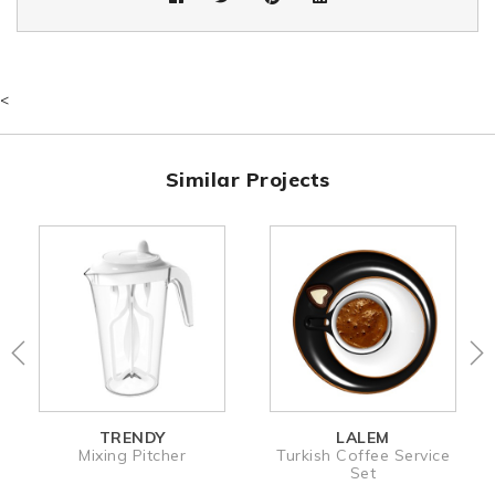
<
Similar Projects
TRENDY
LALEM
Mixing Pitcher
Turkish Coffee Service
Set