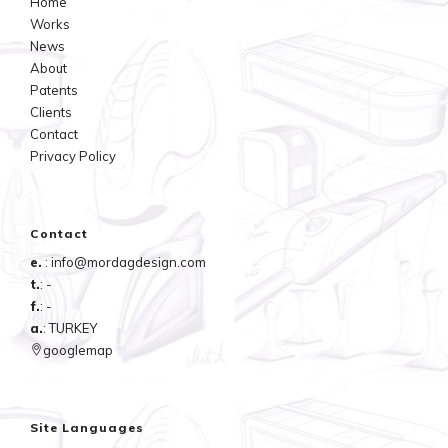
Home
Works
News
About
Patents
Clients
Contact
Privacy Policy
Contact
e.
: info@mordagdesign.com
t.
: -
f.
: -
a.
: TURKEY
googlemap
Site Languages