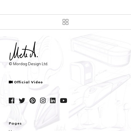
© Mordag Design Ltd.
Official Video
Pages