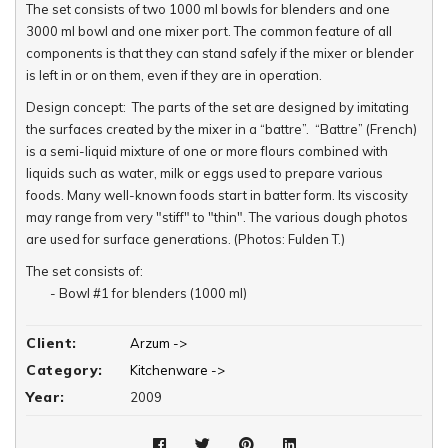
The set consists of two 1000 ml bowls for blenders and one
3000 ml bowl and one mixer port. The common feature of all
components is that they can stand safely if the mixer or blender
is left in or on them, even if they are in operation.
Design concept: The parts of the set are designed by imitating
the surfaces created by the mixer in a “battre”. “Battre” (French)
is a semi-liquid mixture of one or more flours combined with
liquids such as water, milk or eggs used to prepare various
foods. Many well-known foods start in batter form. Its viscosity
may range from very "stiff" to "thin". The various dough photos
are used for surface generations. (Photos: Fulden T.)
The set consists of:
- Bowl #1 for blenders (1000 ml)
- Bowl #2 for blenders (1000 ml)
- Bowl #3 for mixers (3000 ml) & The Mixer Port
Client:
Arzum ->
- The Mixer Port
Category:
Kitchenware ->
Year:
2009