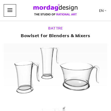
EN
THE STUDIO OF
RATIONAL ART
BATTRE
Bowlset for Blenders & Mixers