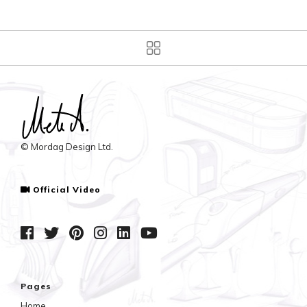
© Mordag Design Ltd.
Official Video
Pages
Home