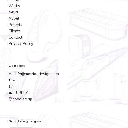
Works
News
About
Patents
Clients
Contact
Privacy Policy
Contact
e.
: info@mordagdesign.com
t.
: -
f.
: -
a.
: TURKEY
googlemap
Site Languages