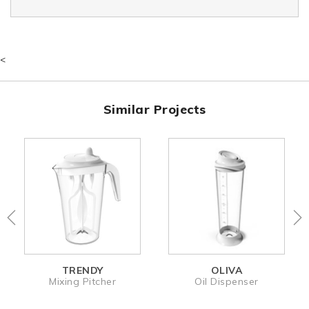
<
Similar Projects
TRENDY
OLIVA
Mixing Pitcher
Oil Dispenser