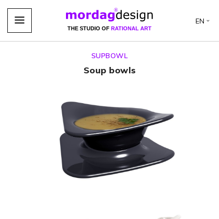
EN
THE STUDIO OF
RATIONAL ART
SUPBOWL
Soup bowls