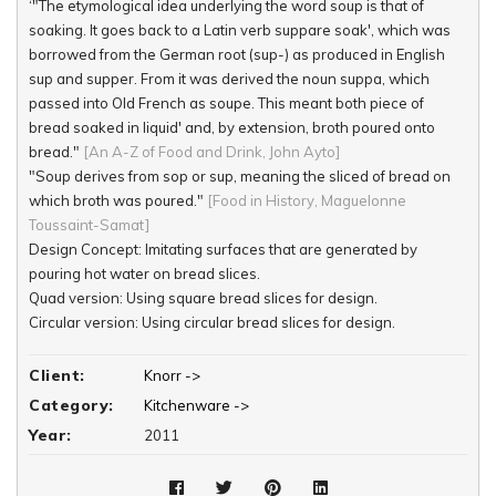
‘"The etymological idea underlying the word soup is that of
soaking. It goes back to a Latin verb suppare soak', which was
borrowed from the German root (sup-) as produced in English
sup and supper. From it was derived the noun suppa, which
passed into Old French as soupe. This meant both piece of
bread soaked in liquid' and, by extension, broth poured onto
bread."
[An A-Z of Food and Drink, John Ayto]
"Soup derives from sop or sup, meaning the sliced of bread on
which broth was poured."
[Food in History, Maguelonne
Toussaint-Samat]
Design Concept: Imitating surfaces that are generated by
pouring hot water on bread slices.
Quad version: Using square bread slices for design.
Circular version: Using circular bread slices for design.
Elliptic version: Using square bread slices for design.
Client:
Knorr ->
Category:
Kitchenware ->
Year:
2011