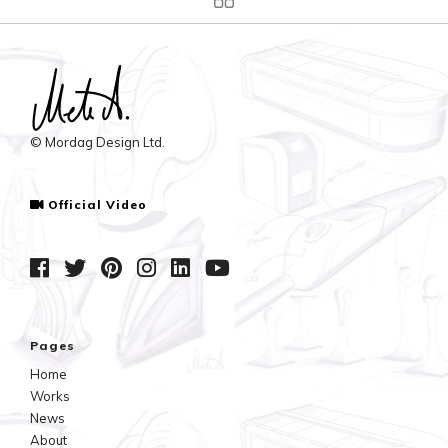
© Mordag Design Ltd.
Official Video
Pages
Home
Works
News
About