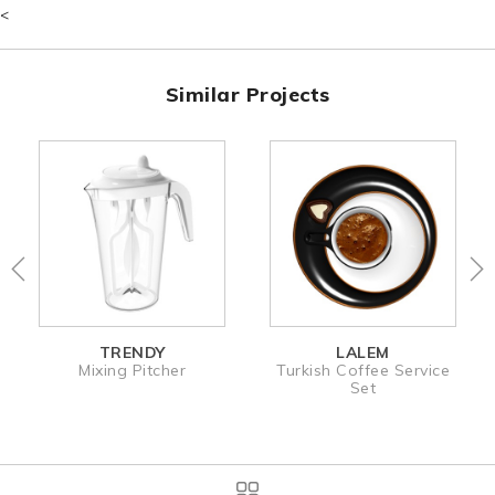
<
Similar Projects
TRENDY
LALEM
Mixing Pitcher
Turkish Coffee Service
Set