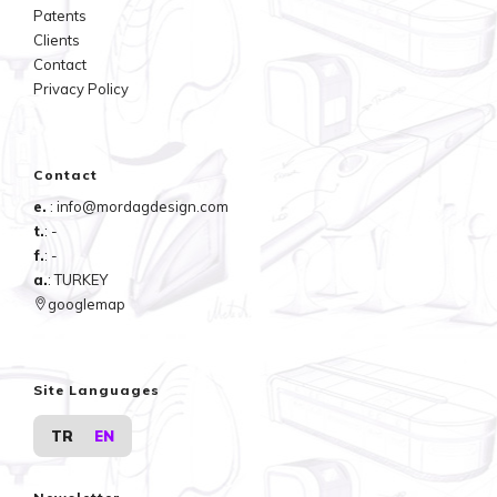
Patents
Clients
Contact
Privacy Policy
Contact
e.
: info@mordagdesign.com
t.
: -
f.
: -
a.
: TURKEY
googlemap
Site Languages
TR
EN