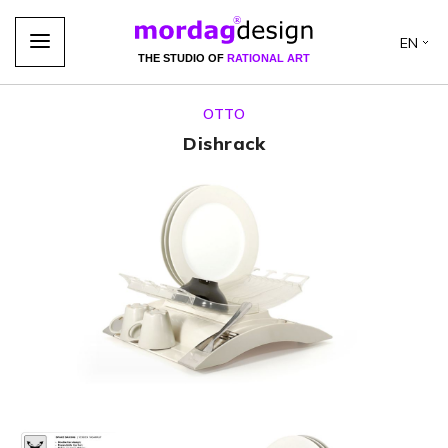
EN
THE STUDIO OF
RATIONAL ART
OTTO
Dishrack