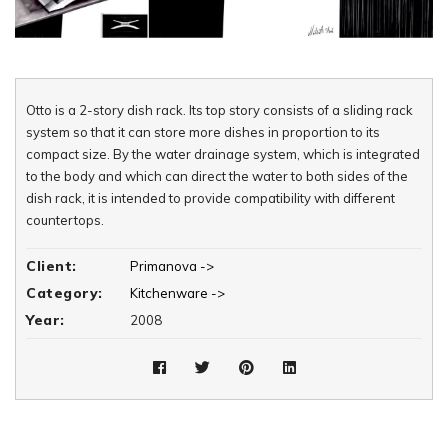
Otto is a 2-story dish rack. Its top story consists of a sliding rack
system so that it can store more dishes in proportion to its
compact size. By the water drainage system, which is integrated
to the body and which can direct the water to both sides of the
dish rack, it is intended to provide compatibility with different
countertops.
Client:
Primanova ->
Category:
Kitchenware ->
Year:
2008