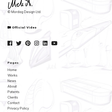
© Mordag Design Ltd.
Official Video
Pages
Home
Works
News
About
Patents
Clients
Contact
Privacy Policy