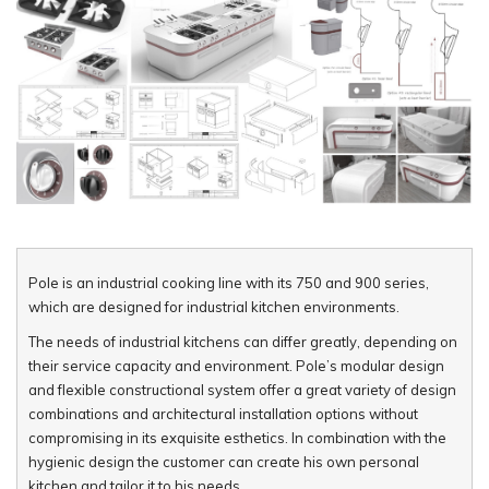
Pole is an industrial cooking line with its 750 and 900 series,
which are designed for industrial kitchen environments.
The needs of industrial kitchens can differ greatly, depending on
their service capacity and environment. Pole’s modular design
and flexible constructional system offer a great variety of design
combinations and architectural installation options without
compromising in its exquisite esthetics. In combination with the
hygienic design the customer can create his own personal
kitchen and tailor it to his needs.