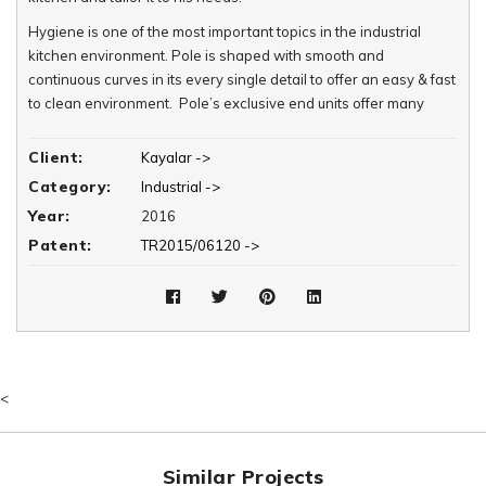
Hygiene is one of the most important topics in the industrial
kitchen environment. Pole is shaped with smooth and
continuous curves in its every single detail to offer an easy & fast
to clean environment. Pole’s exclusive end units offer many
varieties of structural combinations without any sharp or abrupt
finishes to comply with hygienic design, which results in reduced
Client:
Kayalar ->
cleaning times and use of chemical products. These units can be
Category:
Industrial ->
converted into functional areas so that the kitchen area can be
Year:
2016
utilized in the most efficient manner.
Patent:
TR2015/06120 ->
Poles 750 & 900 cooking units and end units are equipped with
an decorative orbit band on their vertical facades. These
exclusive bands offer numerous varieties in color, material and
texture to be visually adjusted for its kitchen interior.
<
Similar Projects