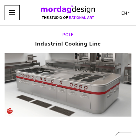
EN
THE STUDIO OF
RATIONAL ART
POLE
Industrial Cooking Line