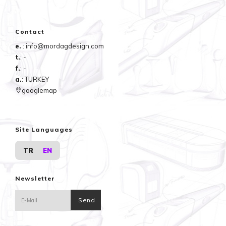
Contact
e.
: info@mordagdesign.com
t.
: -
f.
: -
a.
: TURKEY
googlemap
Site Languages
TR
EN
Newsletter