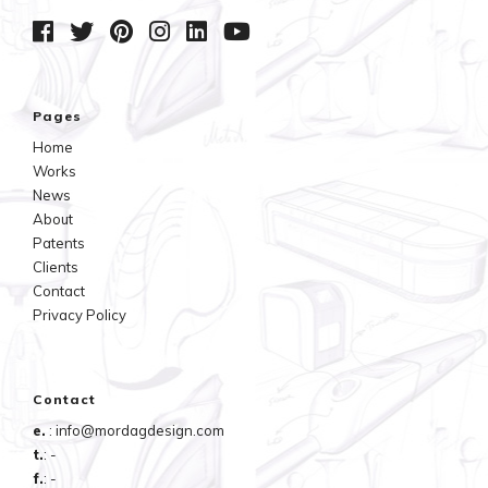
Pages
Home
Works
News
About
Patents
Clients
Contact
Privacy Policy
Contact
e.
: info@mordagdesign.com
t.
: -
f.
: -