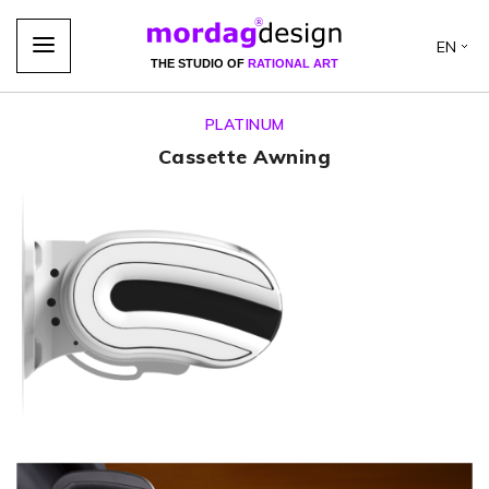
EN
THE STUDIO OF
RATIONAL ART
PLATINUM
Cassette Awning