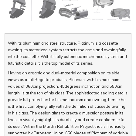
With its aluminum and steel structure, Platinum is a cassette
awning. Its motorized system retracts the arms and awning fully
into the cassette. With its fully automatic mechanical system and
futuristic details it is the top model of its series.
Having an organic and dual-material composition on its side
views as in all Regatta products, Platinum, with his maximum
values of 360cm projection, 45degrees inclination and 550cm
length, is at the top of his class. The sophisticated sealing details
provide full protection for his mechanism and awning; hence he
is the first, complying fully with the definition of cassette awning
in his class. The design aims to create a muscular posture in its
lines, to visually highlight its durability and create confidence for
its user. Within the Mardin Rehabilition Project that is financially
supported by European Union, 650 pieces of Platinum of variable