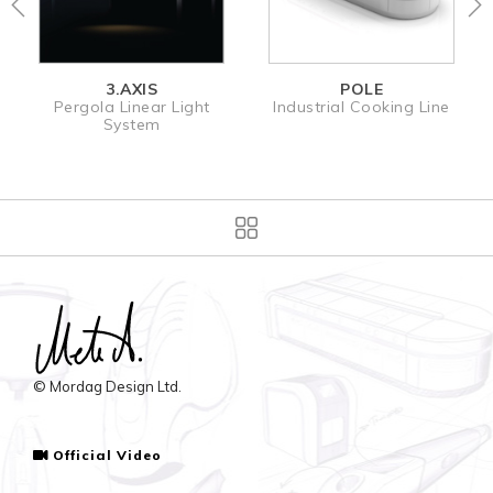
3.AXIS
POLE
MOL
a Linear Light
Industrial Cooking Line
Electroni
System
Dispe
© Mordag Design Ltd.
Official Video