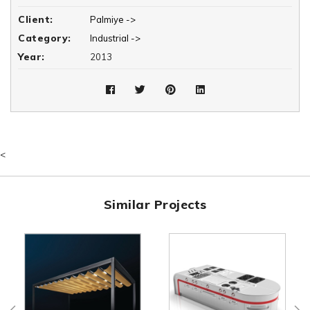
projection values are used on the 1. Avenue, which is one of the
Client:
Palmiye ->
protected areas of the region.
Category:
Industrial ->
Year:
2013
<
Similar Projects