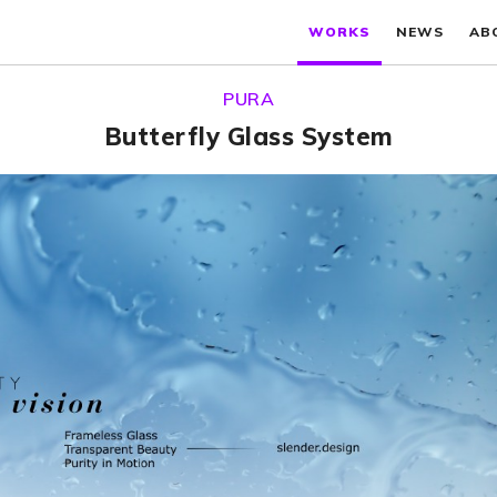
WORKS
NEWS
AB
PURA
Butterfly Glass System