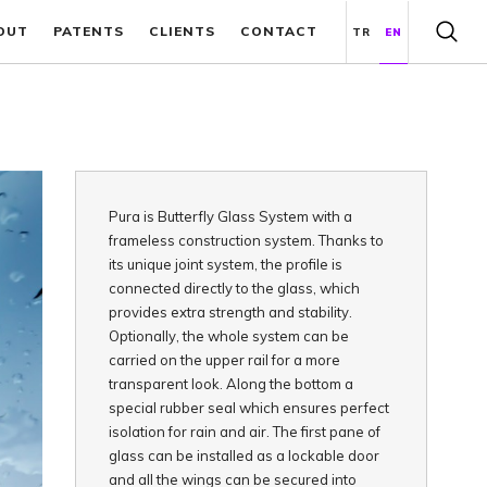
OUT
PATENTS
CLIENTS
CONTACT
TR
EN
Pura is Butterfly Glass System with a
frameless construction system. Thanks to
its unique joint system, the profile is
connected directly to the glass, which
provides extra strength and stability.
Optionally, the whole system can be
carried on the upper rail for a more
transparent look. Along the bottom a
special rubber seal which ensures perfect
isolation for rain and air. The first pane of
glass can be installed as a lockable door
and all the wings can be secured into