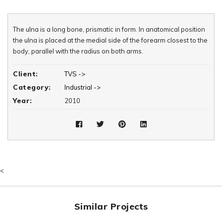
The ulna is a long bone, prismatic in form. In anatomical position
the ulna is placed at the medial side of the forearm closest to the
body, parallel with the radius on both arms.
Client:
TVS ->
Category:
Industrial ->
Year:
2010
<
Similar Projects