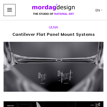
EN
THE STUDIO OF
RATIONAL ART
ULNA
Cantilever Flat Panel Mount Systems