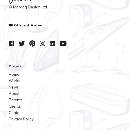
© Mordag Design Ltd.
Official Video
Pages
Home
Works
News
About
Patents
Clients
Contact
Privacy Policy