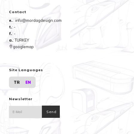
Contact
e.
: info@mordagdesign.com
t.
: -
f.
: -
a.
: TURKEY
googlemap
Site Languages
TR
EN
Newsletter