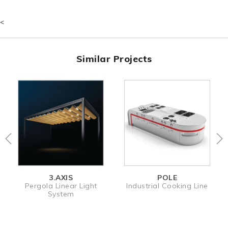
<
Similar Projects
3.AXIS
POLE
MOL
a Linear Light
Industrial Cooking Line
Electroni
System
Dispe