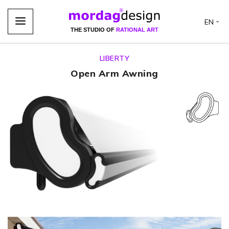
EN
THE STUDIO OF
RATIONAL ART
LIBERTY
Open Arm Awning