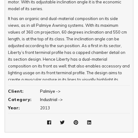
motor. With its adjustable inclination angle it is the economic
model of its series.
It has an organic and dual-material composition on its side
views, as in all Palmiye Awning systems. With its maximum
values of 360 cm projection, 60 degrees inclination and 550 cm
length, is at the top of its class. The inclination angle can be
adjusted according to the sun position. As a first in its sector,
Liberty’s front terminal profile has a capped chamber detail on
its section design. Hence Liberty has a dual-material
composition on its front as well; that also enables accessory and
lighting usage on its front terminal profile. The design aims to
create a muscular posture in its lines to visually highlight its
durability and create confidence for its user.
Client:
Palmiye ->
Category:
Industrial ->
Year:
2013