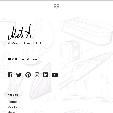
© Mordag Design Ltd.
Official Video
Pages
Home
Works
News