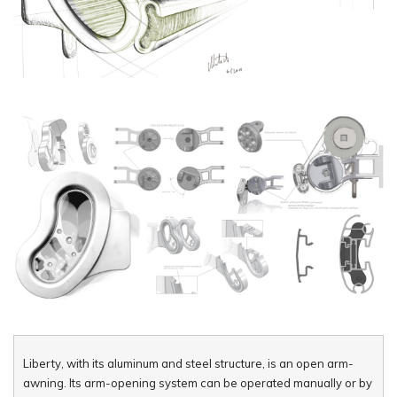
Liberty, with its aluminum and steel structure, is an open arm-
awning. Its arm-opening system can be operated manually or by