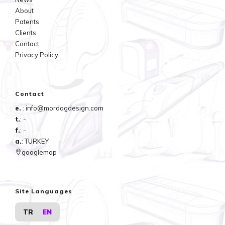
About
Patents
Clients
Contact
Privacy Policy
Contact
e.
: info@mordagdesign.com
t.
: -
f.
: -
a.
: TURKEY
googlemap
Site Languages
TR
EN